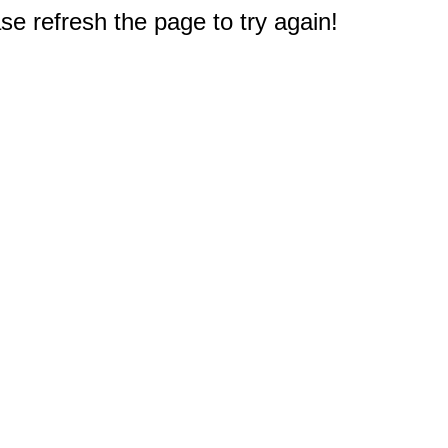
e refresh the page to try again!