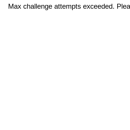
Max challenge attempts exceeded. Pleas