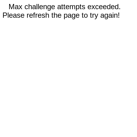
Max challenge attempts exceeded.
Please refresh the page to try again!