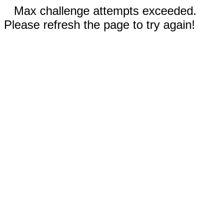
Max challenge attempts exceeded.
Please refresh the page to try again!